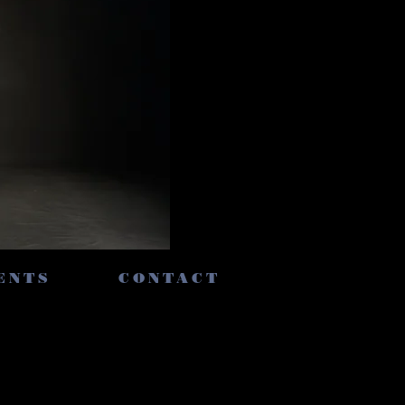
ENTS
CONTACT