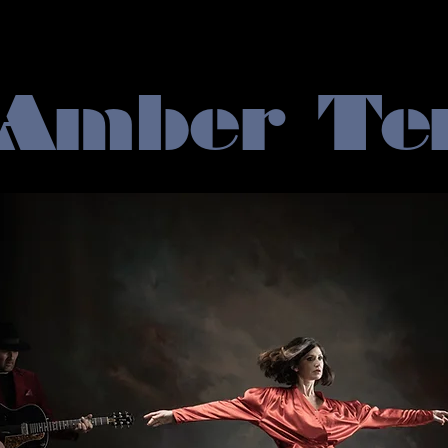
 Amber Te