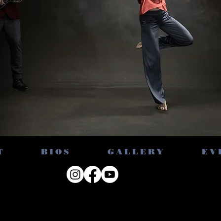
T
BIOS
GALLERY
EV