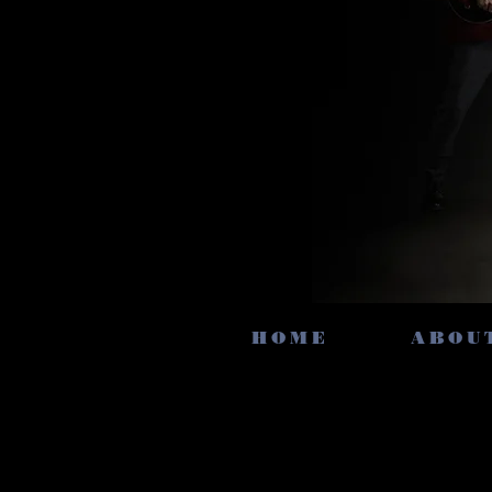
HOME
ABOU