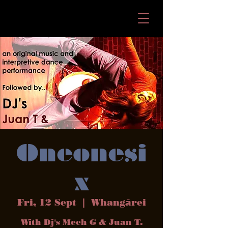
Oneonesi
x
Fri, 12 Sept
  |  
Whangārei
With Dj's Mech G & Juan T.