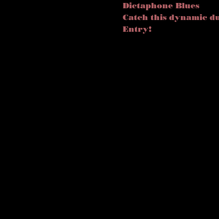
Dictaphone Blues
Catch this dynamic du
Entry! 