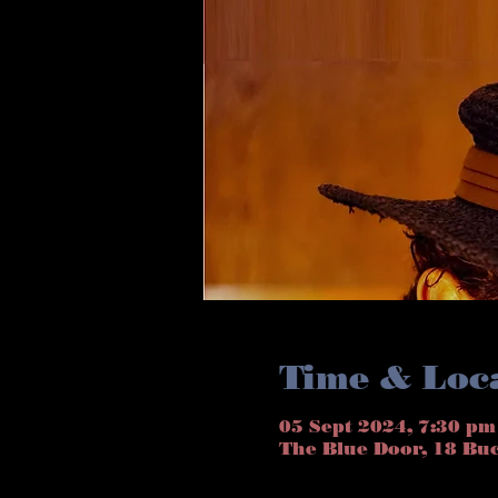
Time & Loc
05 Sept 2024, 7:30 pm
The Blue Door, 18 Bu