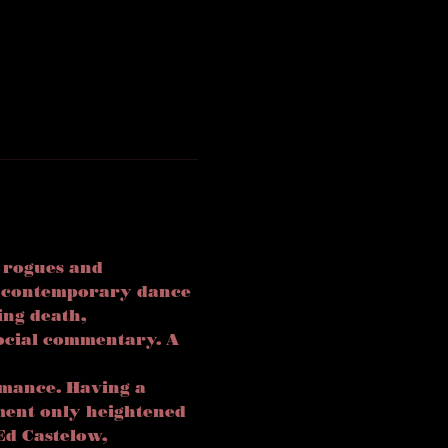
 rogues and 
d contemporary dance 
ing death, 
ocial commentary. A 
rmance. Having a 
ment only heightened 
Ed Castelow, 