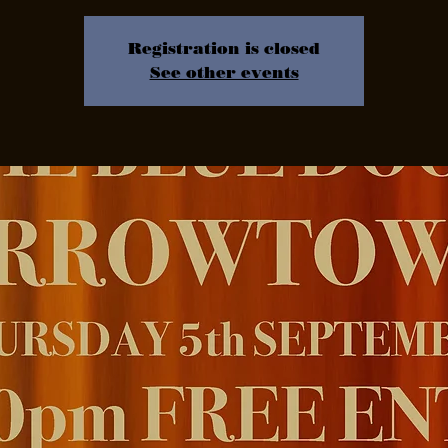
Registration is closed
See other events