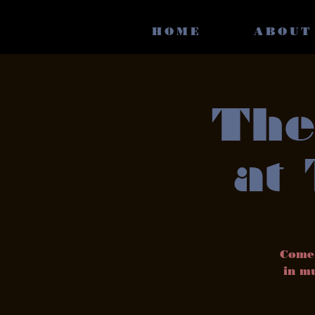
HOME
ABOUT
The
at
Come 
in mu