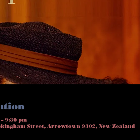
ation
 – 9:30 pm
ckingham Street, Arrowtown 9302, New Zealand