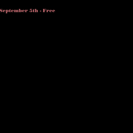
September 5th - Free 