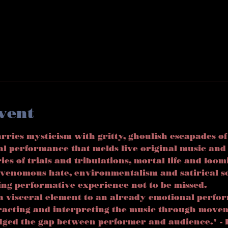
vent
ies mysticism with gritty, ghoulish escapades of
al performance that melds live original music an
ries of trials and tribulations, mortal life and loom
venomous hate, environmentalism and satirical s
ing performative experience not to be missed. 
a visceral element to an already emotional perfo
eracting and interpreting the music through move
idged the gap between performer and audience." - 