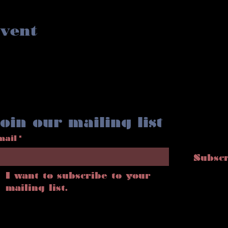
event
oin our mailing list
mail
*
Subsc
I want to subscribe to your 
mailing list.