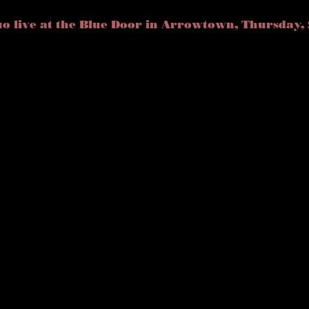
o live at the Blue Door in Arrowtown, Thursday, 