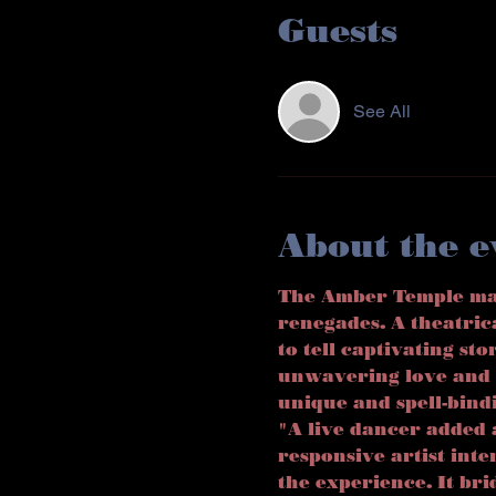
Guests
See All
About the e
The Amber Temple marr
renegades. A theatric
to tell captivating sto
unwavering love and 
unique and spell-bind
"A live dancer added 
responsive artist int
the experience. It br