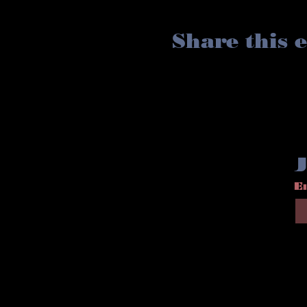
Share this 
J
E