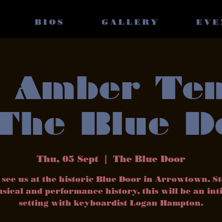
BIOS
GALLERY
EVE
 Amber Te
 The Blue D
Thu, 05 Sept
  |  
The Blue Door
see us at the historic Blue Door in Arrowtown. S
sical and performance history, this will be an in
setting with keyboardist Logan Hampton.