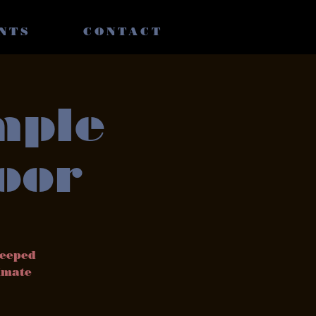
NTS
CONTACT
mple
oor
teeped
timate