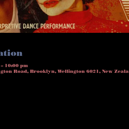
ation
 – 10:00 pm
ngton Road, Brooklyn, Wellington 6021, New Zeal