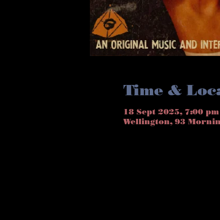
Time & Loc
18 Sept 2025, 7:00 pm
Wellington, 93 Morni