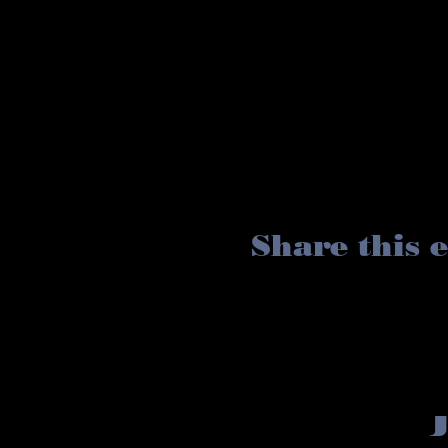
Share this 
J