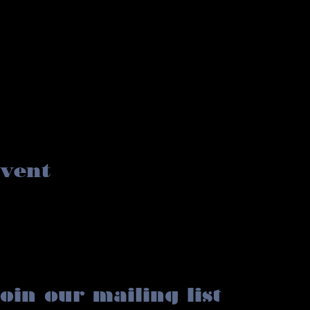
event
oin our mailing list