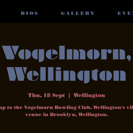
BIOS
GALLERY
EVE
Vogelmorn,
Wellington
Thu, 18 Sept
  |  
Wellington
up to the Vogelmorn Bowling Club, Wellington's v
venue in Brooklyn, Wellington.